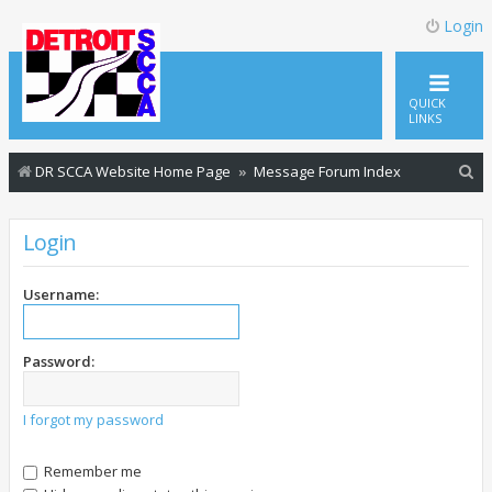
Login
QUICK
LINKS
S
DR SCCA Website Home Page
Message Forum Index
e
a
Login
r
c
Username:
h
Password:
I forgot my password
Remember me