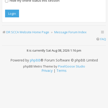
Hide my online status this session
DR SCCA Website Home Page
Message Forum Index
FAQ
It is currently Sat Aug 08, 2026 1:16 pm
Powered by
phpBB
® Forum Software © phpBB Limited
phpBB Metro Theme by
PixelGoose Studio
Privacy
|
Terms