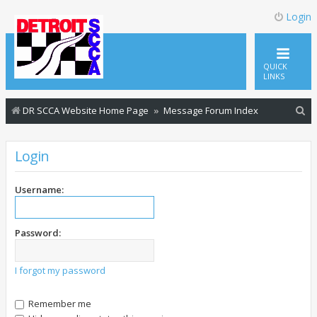
Login
QUICK
LINKS
S
DR SCCA Website Home Page
Message Forum Index
e
a
Login
r
c
Username:
h
Password:
I forgot my password
Remember me