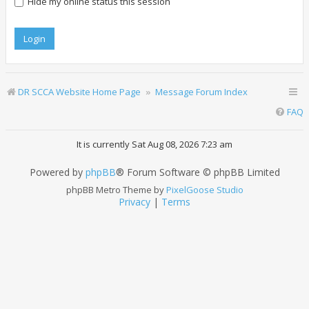
Hide my online status this session
DR SCCA Website Home Page
Message Forum Index
FAQ
It is currently Sat Aug 08, 2026 7:23 am
Powered by
phpBB
® Forum Software © phpBB Limited
phpBB Metro Theme by
PixelGoose Studio
Privacy
|
Terms