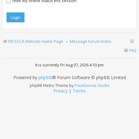
Hide my online status this session
DR SCCA Website Home Page
Message Forum Index
FAQ
It is currently Fri Aug 07, 2026 4:10 pm
Powered by
phpBB
® Forum Software © phpBB Limited
phpBB Metro Theme by
PixelGoose Studio
Privacy
|
Terms