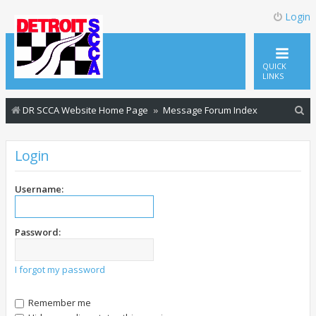
Login
QUICK
LINKS
S
DR SCCA Website Home Page
Message Forum Index
e
a
Login
r
c
Username:
h
Password:
I forgot my password
Remember me