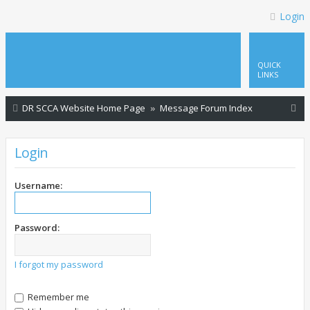
Login
QUICK
LINKS
S
DR SCCA Website Home Page
Message Forum Index
e
a
Login
r
c
Username:
h
Password:
I forgot my password
Remember me