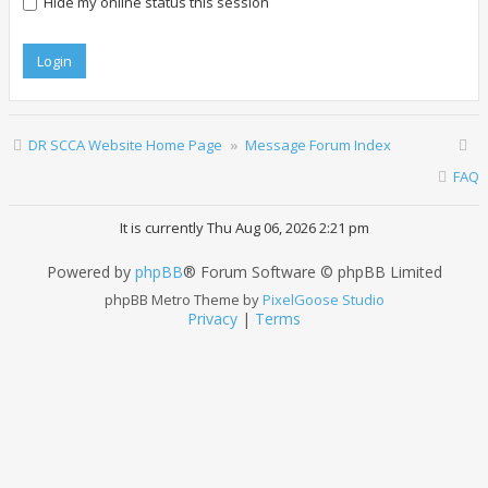
Hide my online status this session
DR SCCA Website Home Page
Message Forum Index
FAQ
It is currently Thu Aug 06, 2026 2:21 pm
Powered by
phpBB
® Forum Software © phpBB Limited
phpBB Metro Theme by
PixelGoose Studio
Privacy
|
Terms