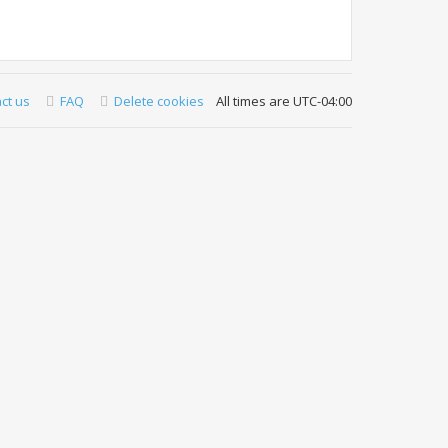
ct us
FAQ
Delete cookies
All times are
UTC-04:00