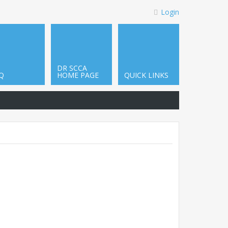
Login
DR SCCA
Q
HOME PAGE
QUICK LINKS