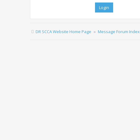
DR SCCA Website Home Page
Message Forum Index