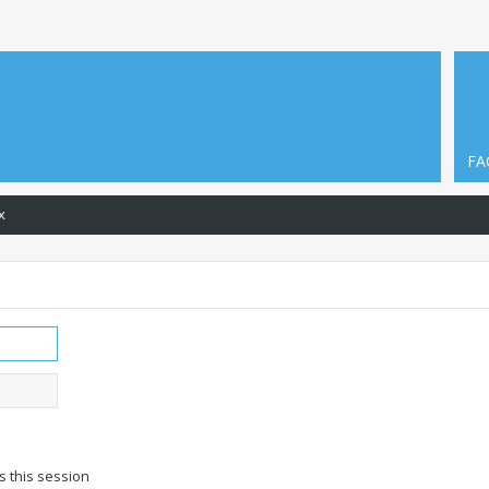
FA
x
s this session