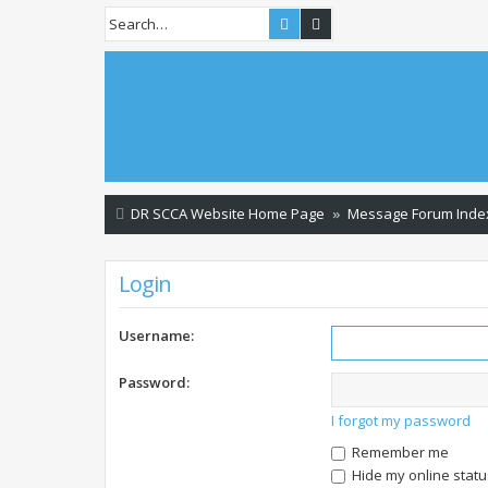
Search
Advanced search
DR SCCA Website Home Page
Message Forum Inde
Login
Username:
Password:
I forgot my password
Remember me
Hide my online statu