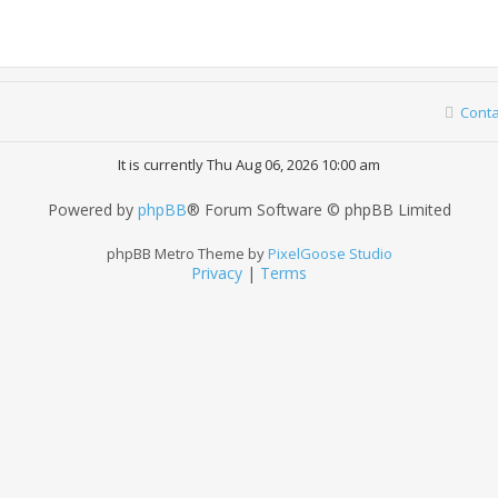
Conta
It is currently Thu Aug 06, 2026 10:00 am
Powered by
phpBB
® Forum Software © phpBB Limited
phpBB Metro Theme by
PixelGoose Studio
Privacy
|
Terms