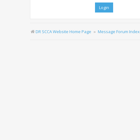
DR SCCA Website Home Page
Message Forum Index