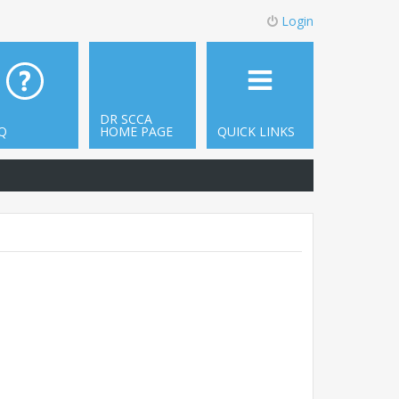
Login
DR SCCA
Q
HOME PAGE
QUICK LINKS