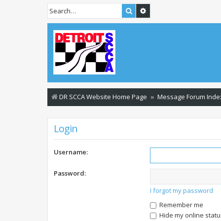
Search
Advanced search
DR SCCA Website Home Page
Message Forum Inde
Login
Username:
Password:
I forgot my password
Remember me
Hide my online statu