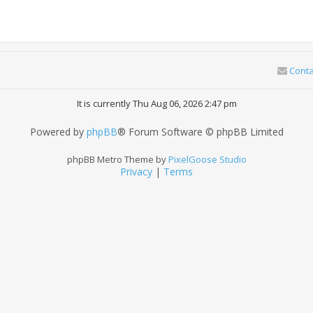
Conta
It is currently Thu Aug 06, 2026 2:47 pm
Powered by
phpBB
® Forum Software © phpBB Limited
phpBB Metro Theme by
PixelGoose Studio
Privacy
|
Terms