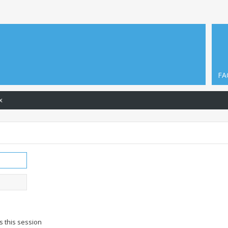
FA
x
s this session