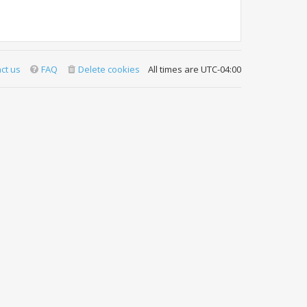
ct us
FAQ
Delete cookies
All times are
UTC-04:00