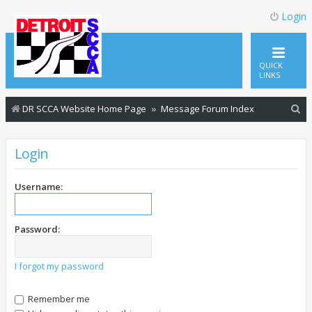
Login
QUICK
LINKS
S
DR SCCA Website Home Page
Message Forum Index
e
a
Login
r
c
Username:
h
Password:
I forgot my password
Remember me