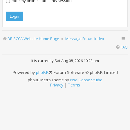
Hide my online status this session
DR SCCA Website Home Page
Message Forum Index
FAQ
It is currently Sat Aug 08, 2026 10:23 am
Powered by
phpBB
® Forum Software © phpBB Limited
phpBB Metro Theme by
PixelGoose Studio
Privacy
|
Terms