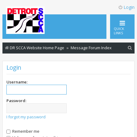
Login
QUICK
LINKS
S
DR SCCA Website Home Page
Message Forum Index
e
a
Login
r
c
Username:
h
Password:
I forgot my password
Remember me