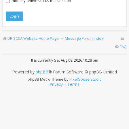
Hide my online status this session
DR SCCA Website Home Page
Message Forum Index
FAQ
It is currently Sat Aug 08, 2026 10:28 pm
Powered by
phpBB
® Forum Software © phpBB Limited
phpBB Metro Theme by
PixelGoose Studio
Privacy
|
Terms