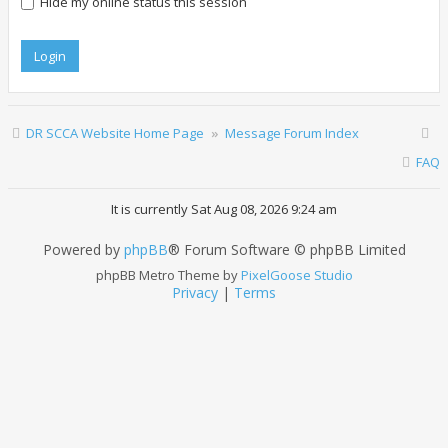
Hide my online status this session
DR SCCA Website Home Page
Message Forum Index
FAQ
It is currently Sat Aug 08, 2026 9:24 am
Powered by
phpBB
® Forum Software © phpBB Limited
phpBB Metro Theme by
PixelGoose Studio
Privacy
|
Terms