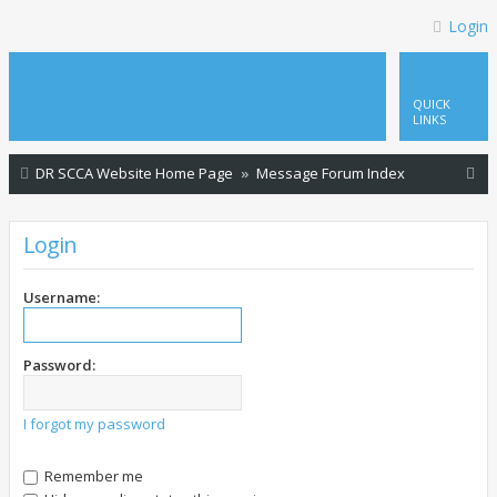
Login
QUICK
LINKS
S
DR SCCA Website Home Page
Message Forum Index
e
a
Login
r
c
Username:
h
Password:
I forgot my password
Remember me