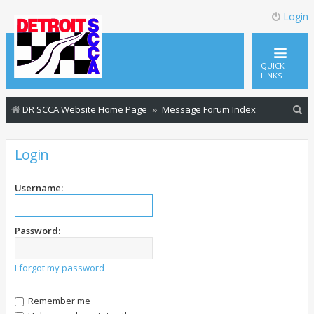
Login
QUICK
LINKS
S
DR SCCA Website Home Page
Message Forum Index
e
a
Login
r
c
Username:
h
Password:
I forgot my password
Remember me