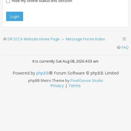
Hide my online status this session
DR SCCA Website Home Page
Message Forum Index
FAQ
It is currently Sat Aug 08, 2026 4:03 am
Powered by
phpBB
® Forum Software © phpBB Limited
phpBB Metro Theme by
PixelGoose Studio
Privacy
|
Terms