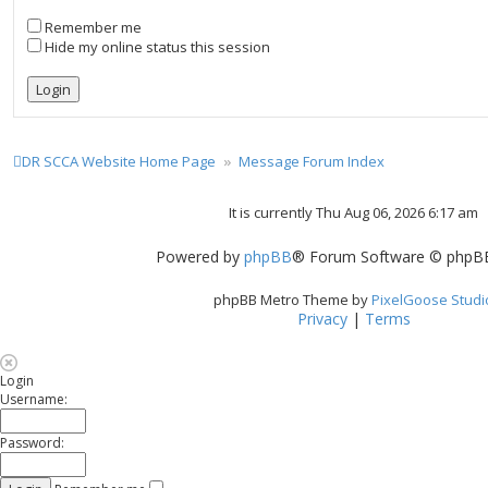
Remember me
Hide my online status this session
DR SCCA Website Home Page
Message Forum Index
It is currently Thu Aug 06, 2026 6:17 am
Powered by
phpBB
® Forum Software © phpBB
phpBB Metro Theme by
PixelGoose Studi
Privacy
|
Terms
Login
Username:
Password: