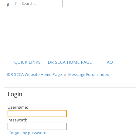
Advanced search
Search
QUICK LINKS
DR SCCA HOME PAGE
FAQ
DR SCCA Website Home Page
Message Forum Index
Login
Username:
Password:
I forgot my password