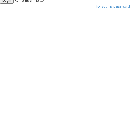
Remember me
I forgot my password