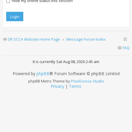
Hide my online status this session
DR SCCA Website Home Page
Message Forum Index
FAQ
It is currently Sat Aug 08, 2026 2:45 am
Powered by
phpBB
® Forum Software © phpBB Limited
phpBB Metro Theme by
PixelGoose Studio
Privacy
|
Terms