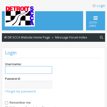
Login
QUICK
LINKS
S
DR SCCA Website Home Page
Message Forum Index
e
a
Login
r
c
Username:
h
Password:
I forgot my password
Remember me