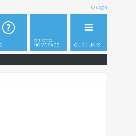
Login
DR SCCA
Q
HOME PAGE
QUICK LINKS