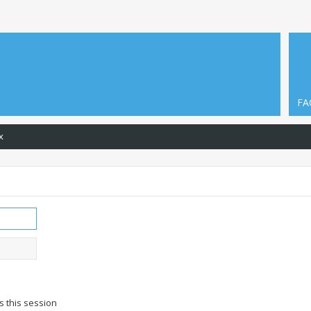
FA
x
s this session