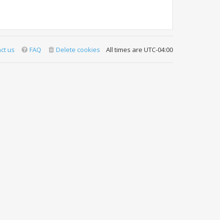
ct us
FAQ
Delete cookies
All times are
UTC-04:00