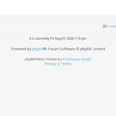
Conta
It is currently Fri Aug 07, 2026 1:15 pm
Powered by
phpBB
® Forum Software © phpBB Limited
phpBB Metro Theme by
PixelGoose Studio
Privacy
|
Terms