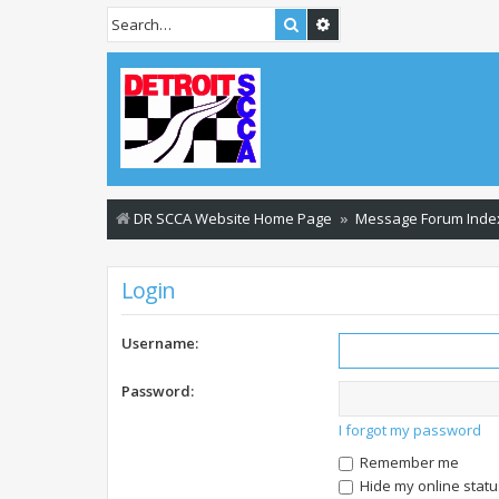
Search
Advanced search
DR SCCA Website Home Page
Message Forum Inde
Login
Username:
Password:
I forgot my password
Remember me
Hide my online statu