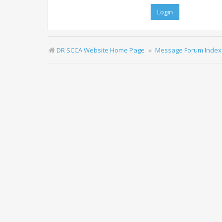
DR SCCA Website Home Page
Message Forum Index