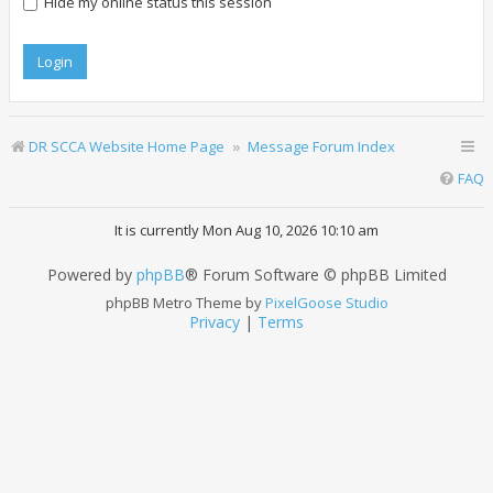
Hide my online status this session
DR SCCA Website Home Page
Message Forum Index
FAQ
It is currently Mon Aug 10, 2026 10:10 am
Powered by
phpBB
® Forum Software © phpBB Limited
phpBB Metro Theme by
PixelGoose Studio
Privacy
|
Terms