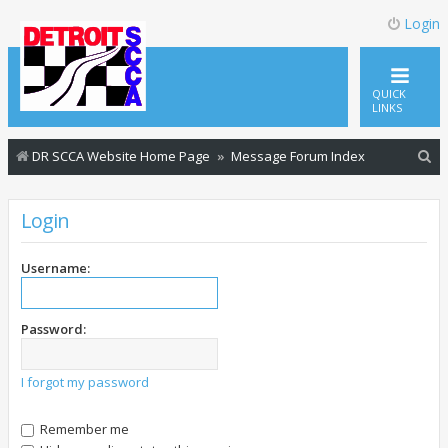
Login
QUICK
LINKS
S
DR SCCA Website Home Page
Message Forum Index
e
a
Login
r
c
Username:
h
Password:
I forgot my password
Remember me