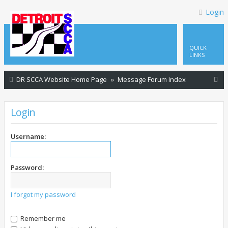
Login
QUICK
LINKS
S
DR SCCA Website Home Page
Message Forum Index
e
a
Login
r
c
Username:
h
Password:
I forgot my password
Remember me