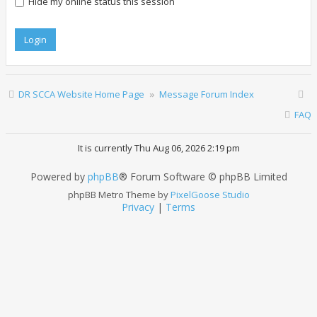
Hide my online status this session
DR SCCA Website Home Page
Message Forum Index
FAQ
It is currently Thu Aug 06, 2026 2:19 pm
Powered by
phpBB
® Forum Software © phpBB Limited
phpBB Metro Theme by
PixelGoose Studio
Privacy
|
Terms