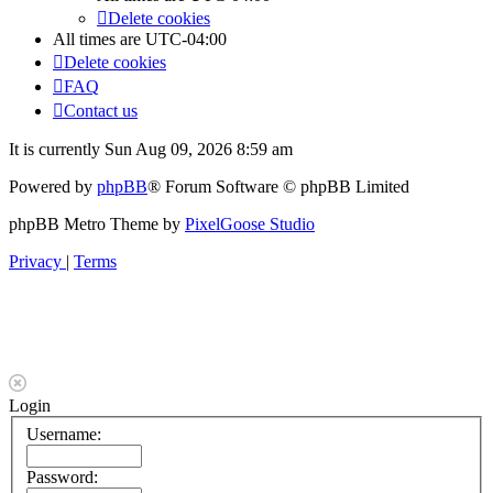
Delete cookies
All times are
UTC-04:00
Delete cookies
FAQ
Contact us
It is currently Sun Aug 09, 2026 8:59 am
Powered by
phpBB
® Forum Software © phpBB Limited
phpBB Metro Theme by
PixelGoose Studio
Privacy
|
Terms
Login
Username:
Password: