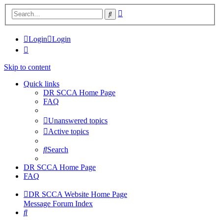
Advanced
Search
search
Login
Login
Skip to content
Quick links
DR SCCA Home Page
FAQ
Unanswered topics
Active topics
Search
DR SCCA Home Page
FAQ
DR SCCA Website Home Page
Message Forum Index
Search