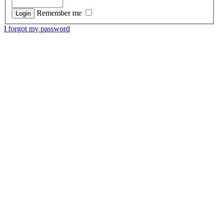
Remember me
I forgot my password