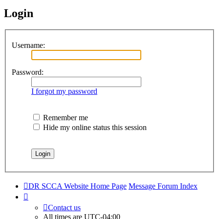
Login
Username:
Password:
I forgot my password
Remember me
Hide my online status this session
DR SCCA Website Home Page
Message Forum Index
Contact us
All times are
UTC-04:00