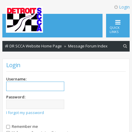
Login
QUICK
LINKS
S
DR SCCA Website Home Page
Message Forum Index
e
a
Login
r
c
Username:
h
Password:
I forgot my password
Remember me