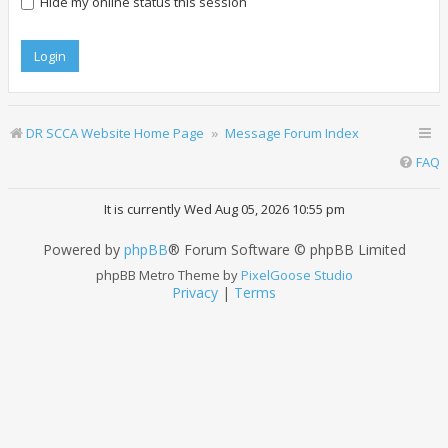
Hide my online status this session
DR SCCA Website Home Page
Message Forum Index
FAQ
It is currently Wed Aug 05, 2026 10:55 pm
Powered by
phpBB
® Forum Software © phpBB Limited
phpBB Metro Theme by
PixelGoose Studio
Privacy
|
Terms