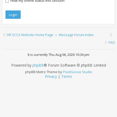
Hide my online status this session
DR SCCA Website Home Page
Message Forum Index
FAQ
It is currently Thu Aug 06, 2026 10:36 pm
Powered by
phpBB
® Forum Software © phpBB Limited
phpBB Metro Theme by
PixelGoose Studio
Privacy
|
Terms