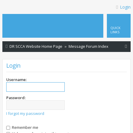
Login
QUICK
LINKS
S
DR SCCA Website Home Page
Message Forum Index
e
a
Login
r
c
Username:
h
Password:
I forgot my password
Remember me