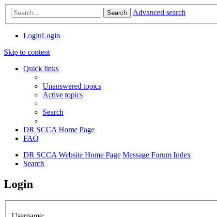
Advanced search
Search
Login
Login
Skip to content
Quick links
Unanswered topics
Active topics
Search
DR SCCA Home Page
FAQ
DR SCCA Website Home Page
Message Forum Index
Search
Login
Username: