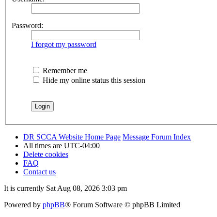
Password:
I forgot my password
Remember me
Hide my online status this session
DR SCCA Website Home Page
Message Forum Index
All times are
UTC-04:00
Delete cookies
FAQ
Contact us
It is currently Sat Aug 08, 2026 3:03 pm
Powered by
phpBB
® Forum Software © phpBB Limited