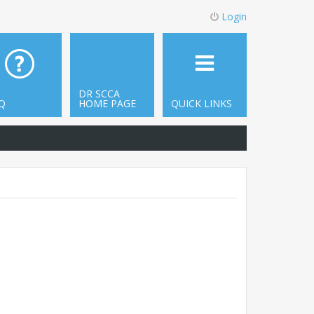
Login
DR SCCA
Q
HOME PAGE
QUICK LINKS