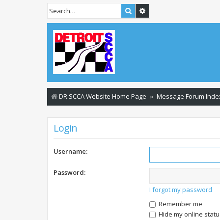
Search
Advanced search
DR SCCA Website Home Page
Message Forum Inde
Login
Username:
Password:
I forgot my password
Remember me
Hide my online statu