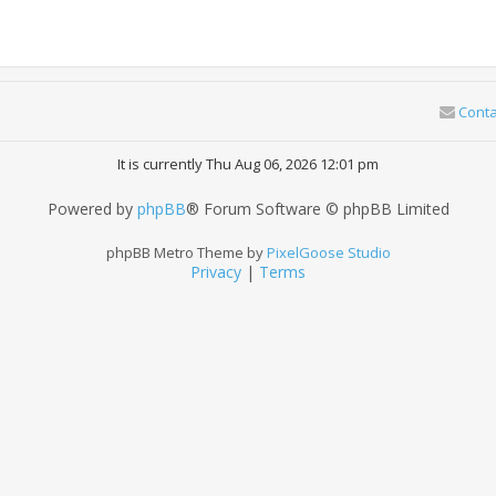
Conta
It is currently Thu Aug 06, 2026 12:01 pm
Powered by
phpBB
® Forum Software © phpBB Limited
phpBB Metro Theme by
PixelGoose Studio
Privacy
|
Terms