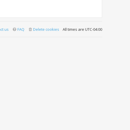
ct us
FAQ
Delete cookies
All times are
UTC-04:00