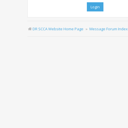
DR SCCA Website Home Page
Message Forum Index