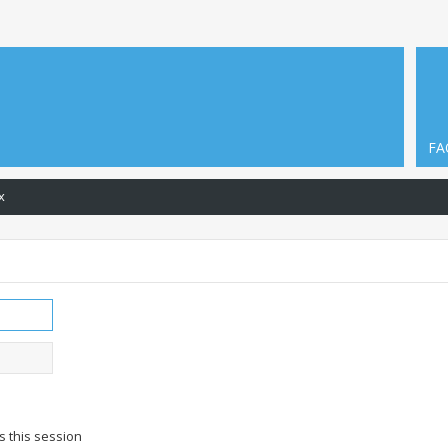
FA
x
s this session