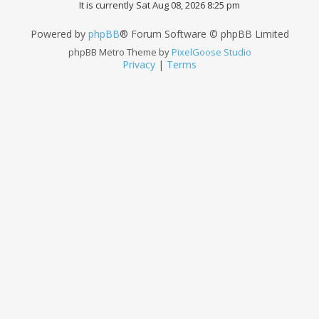
It is currently Sat Aug 08, 2026 8:25 pm
Powered by
phpBB
® Forum Software © phpBB Limited
phpBB Metro Theme by
PixelGoose Studio
Privacy
|
Terms