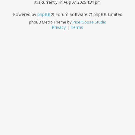
It is currently Fri Aug 07, 2026 4:31 pm
Powered by
phpBB
® Forum Software © phpBB Limited
phpBB Metro Theme by
PixelGoose Studio
Privacy
|
Terms