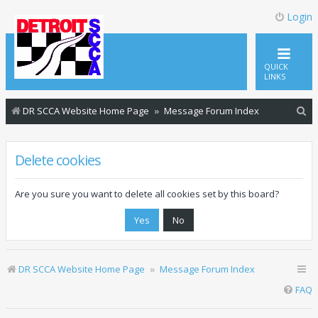
Login
QUICK
LINKS
S
DR SCCA Website Home Page
Message Forum Index
e
a
Delete cookies
r
c
Are you sure you want to delete all cookies set by this board?
h
DR SCCA Website Home Page
Message Forum Index
FAQ