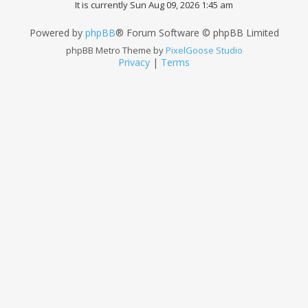
It is currently Sun Aug 09, 2026 1:45 am
Powered by
phpBB
® Forum Software © phpBB Limited
phpBB Metro Theme by
PixelGoose Studio
Privacy
|
Terms