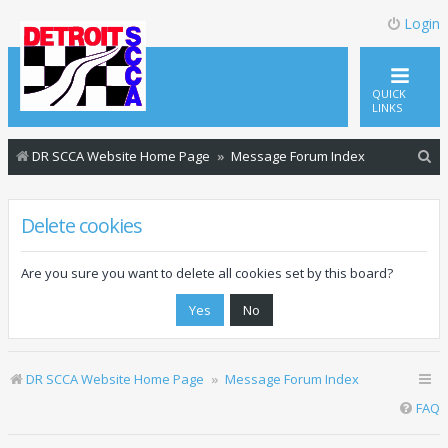
Login
QUICK
LINKS
S
DR SCCA Website Home Page
Message Forum Index
e
a
Delete cookies
r
c
Are you sure you want to delete all cookies set by this board?
h
DR SCCA Website Home Page
Message Forum Index
FAQ