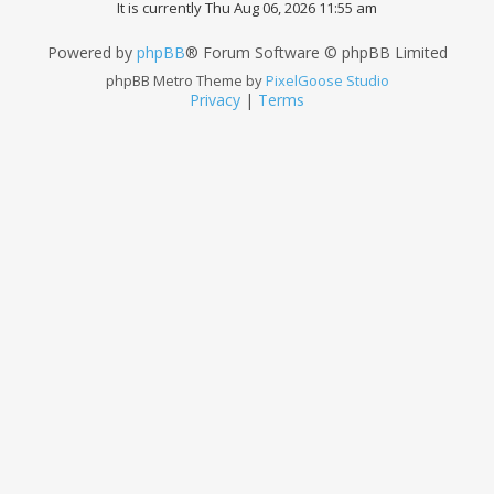
It is currently Thu Aug 06, 2026 11:55 am
Powered by
phpBB
® Forum Software © phpBB Limited
phpBB Metro Theme by
PixelGoose Studio
Privacy
|
Terms