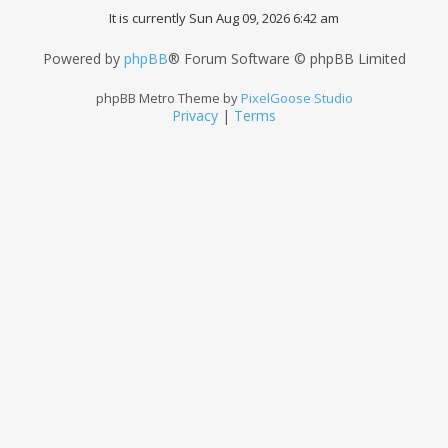
It is currently Sun Aug 09, 2026 6:42 am
Powered by
phpBB
® Forum Software © phpBB Limited
phpBB Metro Theme by
PixelGoose Studio
Privacy
|
Terms