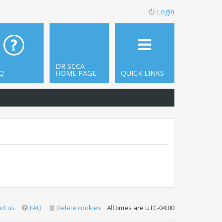
Login
DR SCCA
Q
HOME PAGE
QUICK LINKS
ct us
FAQ
Delete cookies
All times are
UTC-04:00