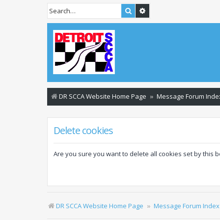
Search
Advanced search
DR SCCA Website Home Page
Message Forum Inde
Delete cookies
Are you sure you want to delete all cookies set by this 
DR SCCA Website Home Page
Message Forum Index