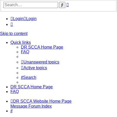
Advanced
Search
search
Login
Login
Skip to content
Quick links
DR SCCA Home Page
FAQ
Unanswered topics
Active topics
Search
DR SCCA Home Page
FAQ
DR SCCA Website Home Page
Message Forum Index
Search