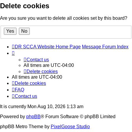
Delete cookies
Are you sure you want to delete all cookies set by this board?
DR SCCA Website Home Page
Message Forum Index
Contact us
All times are
UTC-04:00
Delete cookies
All times are
UTC-04:00
Delete cookies
FAQ
Contact us
It is currently Mon Aug 10, 2026 1:13 am
Powered by
phpBB
® Forum Software © phpBB Limited
phpBB Metro Theme by
PixelGoose Studio