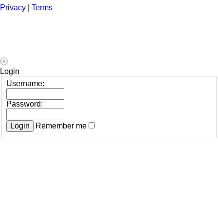
Privacy
|
Terms
Login
Username:
Password:
Remember me