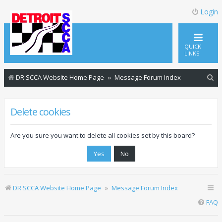
Login
QUICK
LINKS
S
DR SCCA Website Home Page
Message Forum Index
e
a
Delete cookies
r
c
Are you sure you want to delete all cookies set by this board?
h
DR SCCA Website Home Page
Message Forum Index
FAQ