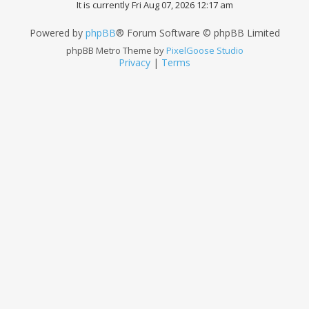
It is currently Fri Aug 07, 2026 12:17 am
Powered by
phpBB
® Forum Software © phpBB Limited
phpBB Metro Theme by
PixelGoose Studio
Privacy
|
Terms