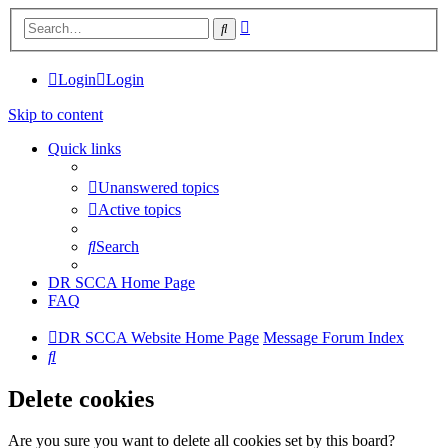
Advanced
Search
search
Login
Login
Skip to content
Quick links
Unanswered topics
Active topics
Search
DR SCCA Home Page
FAQ
DR SCCA Website Home Page
Message Forum Index
Search
Delete cookies
Are you sure you want to delete all cookies set by this board?