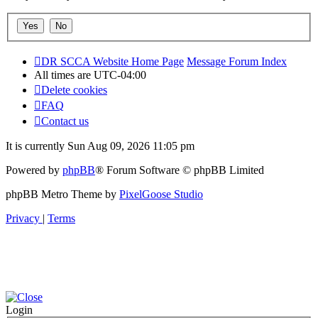
DR SCCA Website Home Page
Message Forum Index
All times are
UTC-04:00
Delete cookies
FAQ
Contact us
It is currently Sun Aug 09, 2026 11:05 pm
Powered by
phpBB
® Forum Software © phpBB Limited
phpBB Metro Theme by
PixelGoose Studio
Privacy
|
Terms
Login