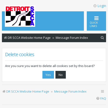
Login
QUICK
LINKS
S
DR SCCA Website Home Page
Message Forum Index
e
a
Delete cookies
r
c
Are you sure you want to delete all cookies set by this board?
h
DR SCCA Website Home Page
Message Forum Index
FAQ