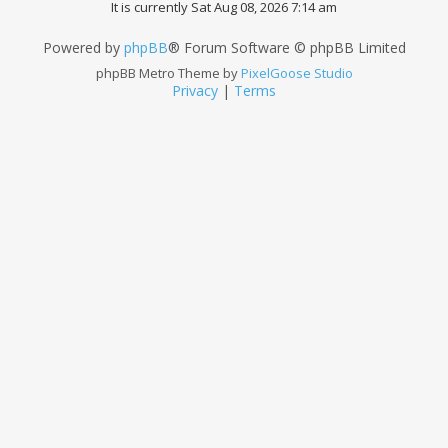
It is currently Sat Aug 08, 2026 7:14 am
Powered by
phpBB
® Forum Software © phpBB Limited
phpBB Metro Theme by
PixelGoose Studio
Privacy
|
Terms