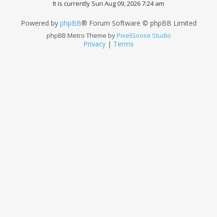
It is currently Sun Aug 09, 2026 7:24 am
Powered by
phpBB
® Forum Software © phpBB Limited
phpBB Metro Theme by
PixelGoose Studio
Privacy
|
Terms