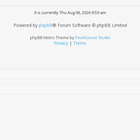
It is currently Thu Aug 06, 2026 9:59 am
Powered by
phpBB
® Forum Software © phpBB Limited
phpBB Metro Theme by
PixelGoose Studio
Privacy
|
Terms