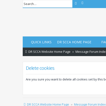
Advanced sear
Search
QUICK LINKS
DR SCCA HOME PAGE
FA
DR SCCA Website Home Page
Message Forum Inde
Delete cookies
Are you sure you want to delete all cookies set by this 
DR SCCA Website Home Page
Message Forum Index