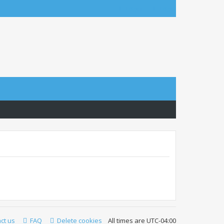
Login
Login
ct us
FAQ
Delete cookies
All times are
UTC-04:00