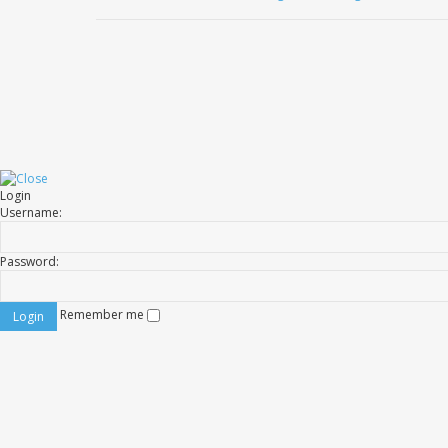
Login
Username:
Password:
Remember me