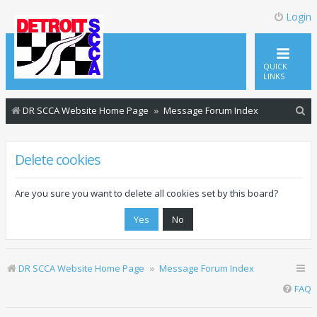
Login
QUICK
LINKS
S
DR SCCA Website Home Page
Message Forum Index
e
a
Delete cookies
r
c
Are you sure you want to delete all cookies set by this board?
h
DR SCCA Website Home Page
Message Forum Index
FAQ