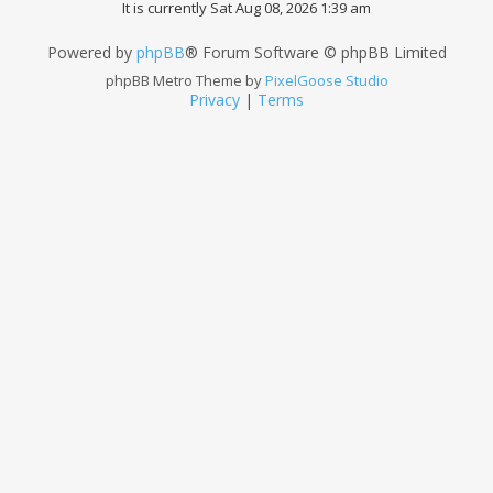
It is currently Sat Aug 08, 2026 1:39 am
Powered by
phpBB
® Forum Software © phpBB Limited
phpBB Metro Theme by
PixelGoose Studio
Privacy
|
Terms