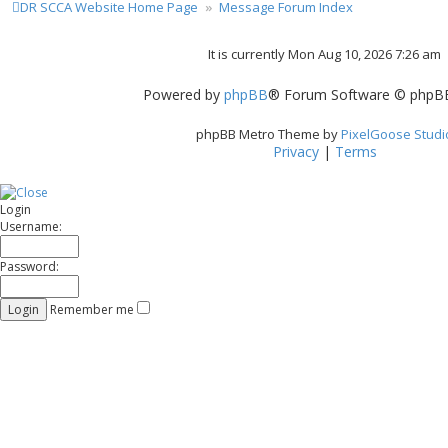
DR SCCA Website Home Page
Message Forum Index
It is currently Mon Aug 10, 2026 7:26 am
Powered by
phpBB
® Forum Software © phpBB
phpBB Metro Theme by
PixelGoose Studi
Privacy
|
Terms
Login
Username:
Password:
Remember me