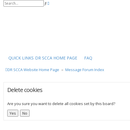
S
A
e
d
a
v
r
a
c
n
h
c
e
d
s
e
a
r
QUICK LINKS
DR SCCA HOME PAGE
FAQ
c
h
DR SCCA Website Home Page
Message Forum Index
Delete cookies
Are you sure you want to delete all cookies set by this board?