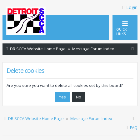
Login
QUICK
LINKS
S
DR SCCA Website Home Page
Message Forum Index
e
a
Delete cookies
r
c
Are you sure you want to delete all cookies set by this board?
h
DR SCCA Website Home Page
Message Forum Index
FAQ