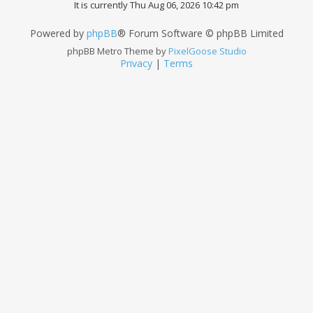
It is currently Thu Aug 06, 2026 10:42 pm
Powered by
phpBB
® Forum Software © phpBB Limited
phpBB Metro Theme by
PixelGoose Studio
Privacy
|
Terms