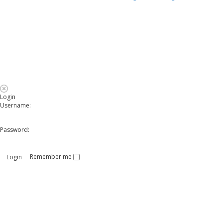
Login
Username:
Password:
Remember me