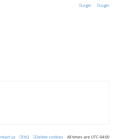
Login
Login
ntact us
FAQ
Delete cookies
All times are
UTC-04:00