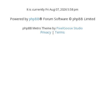
It is currently Fri Aug 07, 2026 5:58 pm
Powered by
phpBB
® Forum Software © phpBB Limited
phpBB Metro Theme by
PixelGoose Studio
Privacy
|
Terms