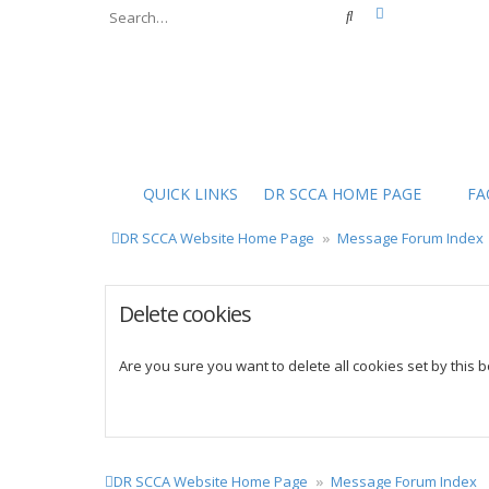
Advanced sear
Search
QUICK LINKS
DR SCCA HOME PAGE
FA
DR SCCA Website Home Page
Message Forum Index
Delete cookies
Are you sure you want to delete all cookies set by this 
DR SCCA Website Home Page
Message Forum Index