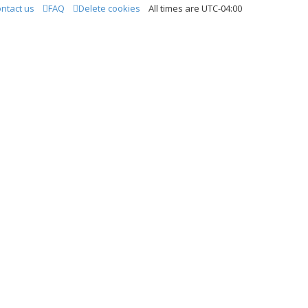
ntact us
FAQ
Delete cookies
All times are
UTC-04:00