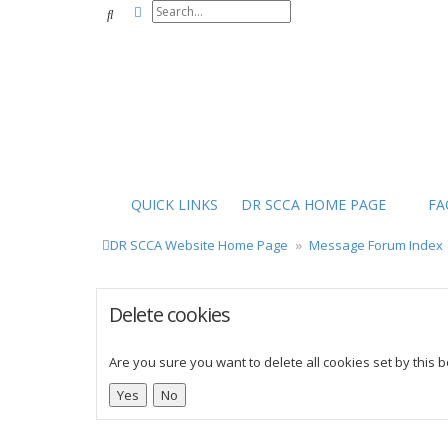
Advanced search
Search
QUICK LINKS
DR SCCA HOME PAGE
FA
DR SCCA Website Home Page
Message Forum Index
Delete cookies
Are you sure you want to delete all cookies set by this 