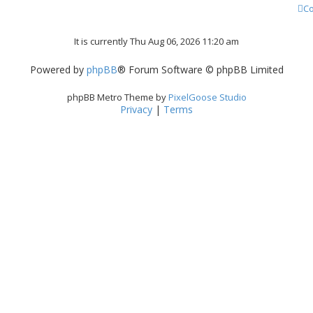
Co
It is currently Thu Aug 06, 2026 11:20 am
Powered by
phpBB
® Forum Software © phpBB Limited
phpBB Metro Theme by
PixelGoose Studio
Privacy
|
Terms