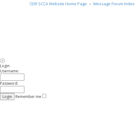
DR SCCA Website Home Page
Message Forum Index
Login
Username:
Password:
Remember me