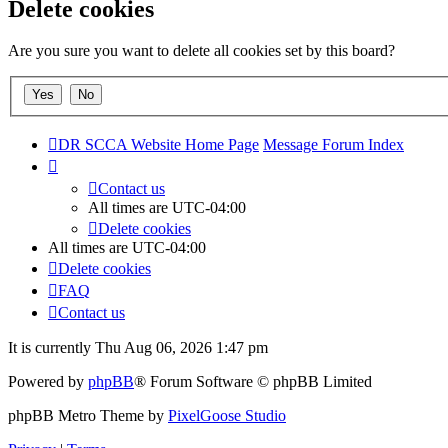
Delete cookies
Are you sure you want to delete all cookies set by this board?
DR SCCA Website Home Page
Message Forum Index
Contact us
All times are
UTC-04:00
Delete cookies
All times are
UTC-04:00
Delete cookies
FAQ
Contact us
It is currently Thu Aug 06, 2026 1:47 pm
Powered by
phpBB
® Forum Software © phpBB Limited
phpBB Metro Theme by
PixelGoose Studio