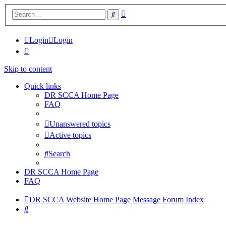
Advanced
Search
search
Login
Login
Skip to content
Quick links
DR SCCA Home Page
FAQ
Unanswered topics
Active topics
Search
DR SCCA Home Page
FAQ
DR SCCA Website Home Page
Message Forum Index
Search