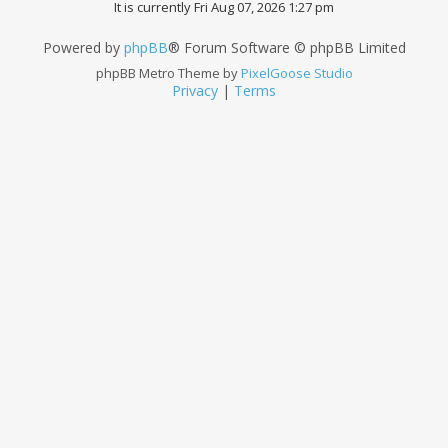
It is currently Fri Aug 07, 2026 1:27 pm
Powered by
phpBB
® Forum Software © phpBB Limited
phpBB Metro Theme by
PixelGoose Studio
Privacy
|
Terms