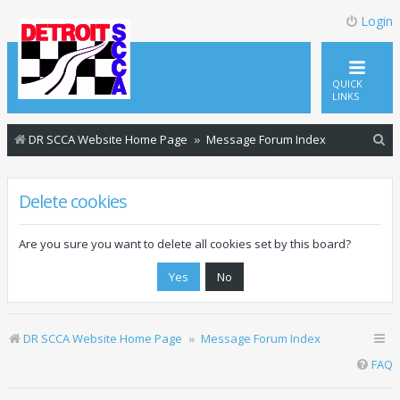
Login
QUICK
LINKS
S
DR SCCA Website Home Page
Message Forum Index
e
a
Delete cookies
r
c
Are you sure you want to delete all cookies set by this board?
h
DR SCCA Website Home Page
Message Forum Index
FAQ