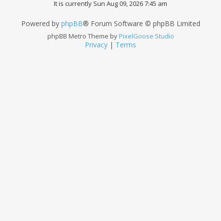
It is currently Sun Aug 09, 2026 7:45 am
Powered by
phpBB
® Forum Software © phpBB Limited
phpBB Metro Theme by
PixelGoose Studio
Privacy
|
Terms