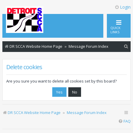
Login
QUICK
LINKS
S
DR SCCA Website Home Page
Message Forum Index
e
a
Delete cookies
r
c
Are you sure you want to delete all cookies set by this board?
h
DR SCCA Website Home Page
Message Forum Index
FAQ