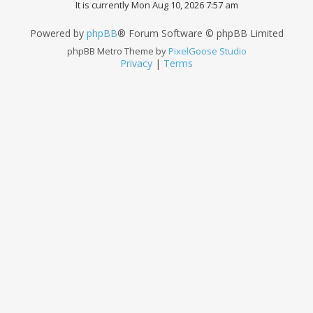
It is currently Mon Aug 10, 2026 7:57 am
Powered by
phpBB
® Forum Software © phpBB Limited
phpBB Metro Theme by
PixelGoose Studio
Privacy
|
Terms