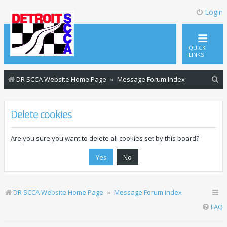
Login
QUICK
LINKS
S
DR SCCA Website Home Page
Message Forum Index
e
a
Delete cookies
r
c
Are you sure you want to delete all cookies set by this board?
h
DR SCCA Website Home Page
Message Forum Index
FAQ