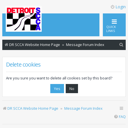
Login
QUICK
LINKS
S
DR SCCA Website Home Page
Message Forum Index
e
a
Delete cookies
r
c
Are you sure you want to delete all cookies set by this board?
h
DR SCCA Website Home Page
Message Forum Index
FAQ