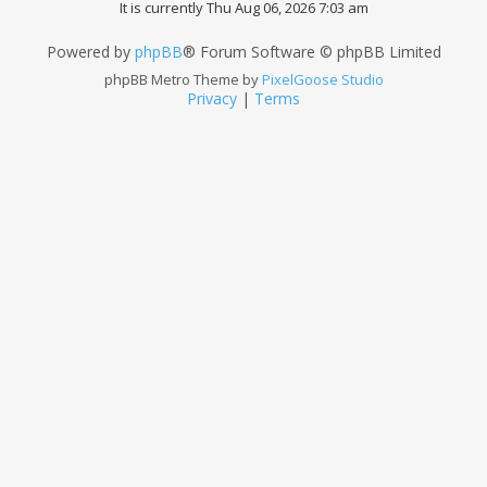
It is currently Thu Aug 06, 2026 7:03 am
Powered by
phpBB
® Forum Software © phpBB Limited
phpBB Metro Theme by
PixelGoose Studio
Privacy
|
Terms