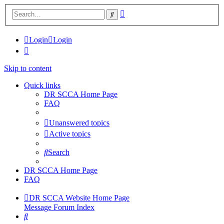
Advanced
Search
search
Login
Login
Skip to content
Quick links
DR SCCA Home Page
FAQ
Unanswered topics
Active topics
Search
DR SCCA Home Page
FAQ
DR SCCA Website Home Page
Message Forum Index
Search