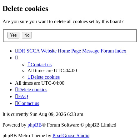
Delete cookies
Are you sure you want to delete all cookies set by this board?
DR SCCA Website Home Page
Message Forum Index
Contact us
All times are
UTC-04:00
Delete cookies
All times are
UTC-04:00
Delete cookies
FAQ
Contact us
It is currently Sun Aug 09, 2026 6:33 am
Powered by
phpBB
® Forum Software © phpBB Limited
phpBB Metro Theme by
PixelGoose Studio