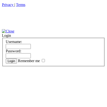
Privacy
|
Terms
Login
Username:
Password:
Remember me