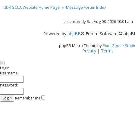
DR SCCA Website Home Page
Message Forum Index
It is currently Sat Aug 08, 2026 10:01 am
Powered by
phpBB
® Forum Software © phpBB
phpBB Metro Theme by
PixelGoose Studi
Privacy
|
Terms
Login
Username:
Password:
Remember me