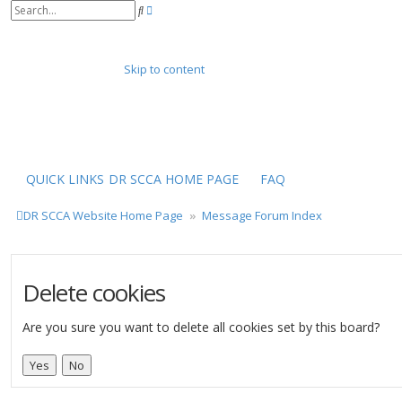
A
S
d
e
v
a
a
r
n
Skip to content
c
c
h
e
d
s
e
a
r
QUICK LINKS
DR SCCA HOME PAGE
FAQ
c
h
DR SCCA Website Home Page
Message Forum Index
Delete cookies
Are you sure you want to delete all cookies set by this board?