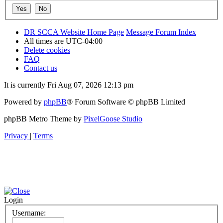
DR SCCA Website Home Page
Message Forum Index
All times are
UTC-04:00
Delete cookies
FAQ
Contact us
It is currently Fri Aug 07, 2026 12:13 pm
Powered by
phpBB
® Forum Software © phpBB Limited
phpBB Metro Theme by
PixelGoose Studio
Privacy
|
Terms
Login
Username: