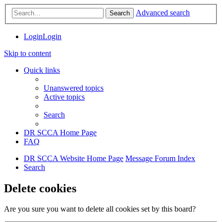
Advanced search
Search
Login
Login
Skip to content
Quick links
Unanswered topics
Active topics
Search
DR SCCA Home Page
FAQ
DR SCCA Website Home Page
Message Forum Index
Search
Delete cookies
Are you sure you want to delete all cookies set by this board?