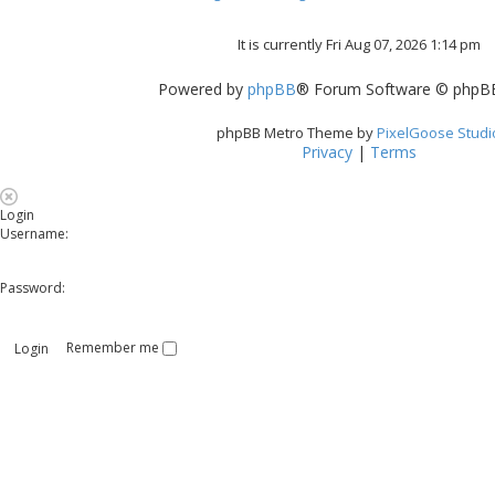
It is currently Fri Aug 07, 2026 1:14 pm
Powered by
phpBB
® Forum Software © phpBB
phpBB Metro Theme by
PixelGoose Studi
Privacy
|
Terms
Login
Username:
Password:
Remember me