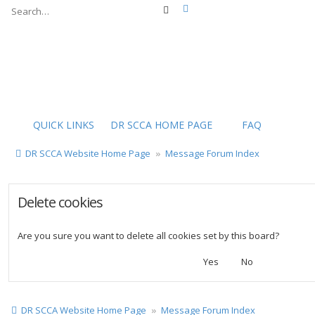
Advanced search
Search
QUICK LINKS
DR SCCA HOME PAGE
FAQ
DR SCCA Website Home Page
Message Forum Index
Delete cookies
Are you sure you want to delete all cookies set by this board?
DR SCCA Website Home Page
Message Forum Index