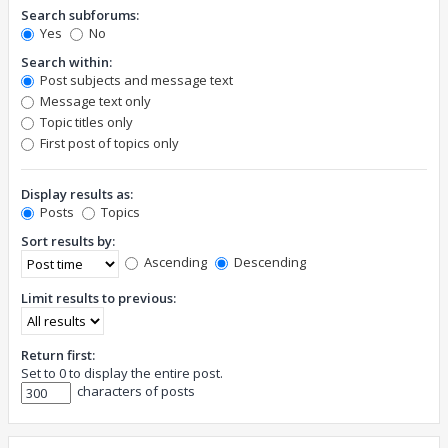
Search subforums:
Yes
No
Search within:
Post subjects and message text
Message text only
Topic titles only
First post of topics only
Display results as:
Posts
Topics
Sort results by:
Ascending
Descending
Limit results to previous:
Return first:
Set to 0 to display the entire post.
characters of posts