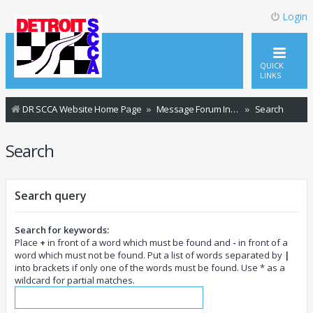
Login
QUICK
LINKS
DR SCCA Website Home Page
Message Forum Index
Search
Search
Search query
Search for keywords:
Place
+
in front of a word which must be found and
-
in front of a
word which must not be found. Put a list of words separated by
|
into brackets if only one of the words must be found. Use * as a
wildcard for partial matches.