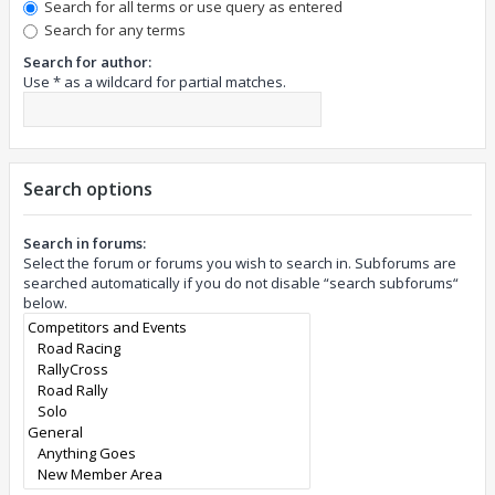
Search for all terms or use query as entered
Search for any terms
Search for author:
Use * as a wildcard for partial matches.
Search options
Search in forums:
Select the forum or forums you wish to search in. Subforums are
searched automatically if you do not disable “search subforums“
below.