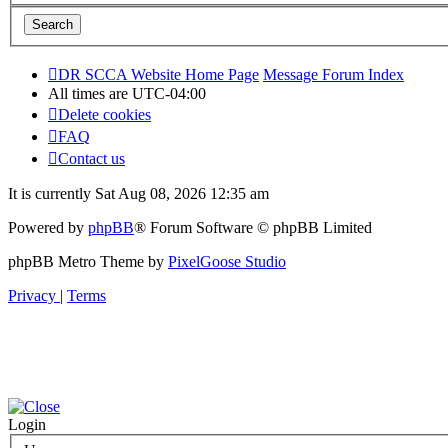
DR SCCA Website Home Page
Message Forum Index
All times are
UTC-04:00
Delete cookies
FAQ
Contact us
It is currently Sat Aug 08, 2026 12:35 am
Powered by
phpBB
® Forum Software © phpBB Limited
phpBB Metro Theme by
PixelGoose Studio
Privacy
|
Terms
Login