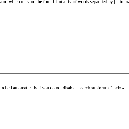
 word which must not be found. Put a list of words separated by
|
into br
arched automatically if you do not disable “search subforums“ below.