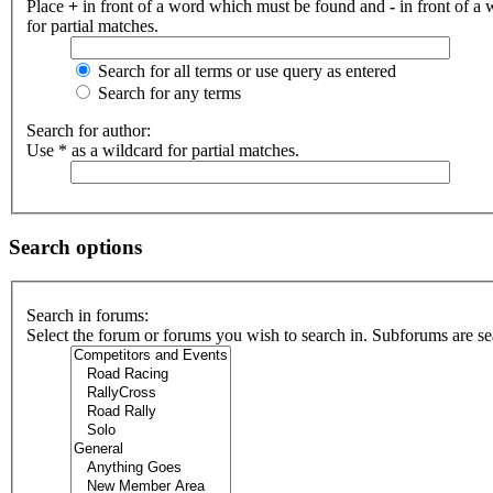
Place
+
in front of a word which must be found and
-
in front of a
for partial matches.
Search for all terms or use query as entered
Search for any terms
Search for author:
Use * as a wildcard for partial matches.
Search options
Search in forums:
Select the forum or forums you wish to search in. Subforums are se