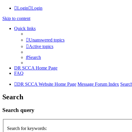
Login
Login
Skip to content
Quick links
Unanswered topics
Active topics
Search
DR SCCA Home Page
FAQ
DR SCCA Website Home Page
Message Forum Index
Searc
Search
Search query
Search for keywords: