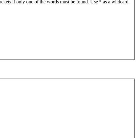
ackets if only one of the words must be found. Use * as a wildcard