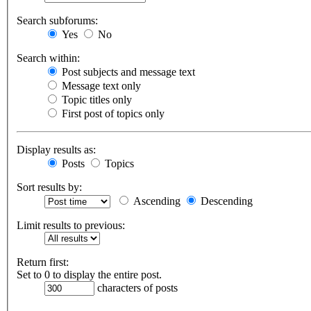
Search subforums:
Yes
No
Search within:
Post subjects and message text
Message text only
Topic titles only
First post of topics only
Display results as:
Posts
Topics
Sort results by:
Ascending
Descending
Limit results to previous:
Return first:
Set to 0 to display the entire post.
characters of posts