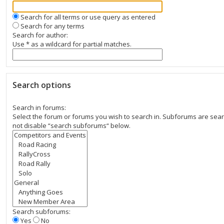
Search for all terms or use query as entered
Search for any terms
Search for author:
Use * as a wildcard for partial matches.
Search options
Search in forums:
Select the forum or forums you wish to search in. Subforums are sear
not disable “search subforums“ below.
Search subforums:
Yes
No