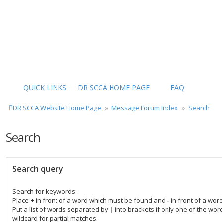
QUICK LINKS
DR SCCA HOME PAGE
FAQ
DR SCCA Website Home Page
Message Forum Index
Search
Search
Search query
Search for keywords:
Place
+
in front of a word which must be found and
-
in front of a wor
Put a list of words separated by
|
into brackets if only one of the wo
wildcard for partial matches.