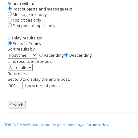
Search within:
Post subjects and message text
Message text only
Topic titles only
First post of topics only
Display results as:
Posts
Topics
Sort results by:
Ascending
Descending
Limit results to previous:
Return first:
Set to 0 to display the entire post.
characters of posts
DR SCCA Website Home Page
Message Forum Index