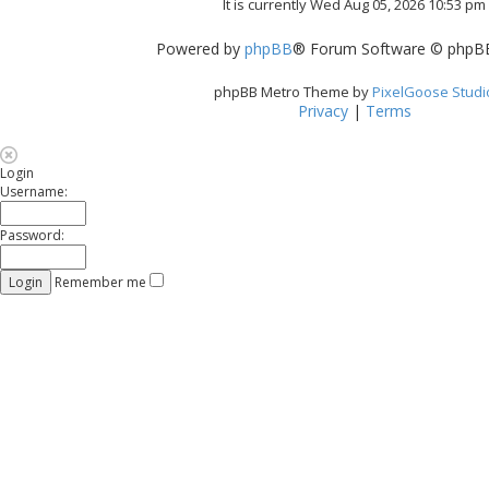
It is currently Wed Aug 05, 2026 10:53 pm
Powered by
phpBB
® Forum Software © phpBB
phpBB Metro Theme by
PixelGoose Studi
Privacy
|
Terms
Login
Username:
Password:
Remember me