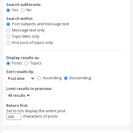
Search subforums:
Yes
No
Search within:
Post subjects and message text
Message text only
Topic titles only
First post of topics only
Display results as:
Posts
Topics
Sort results by:
Ascending
Descending
Limit results to previous:
Return first:
Set to 0 to display the entire post.
characters of posts