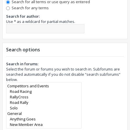
Search for all terms or use query as entered
Search for any terms
Search for author:
Use * as a wildcard for partial matches.
Search options
Search in forums:
Select the forum or forums you wish to search in. Subforums are
searched automatically if you do not disable “search subforums“
below.