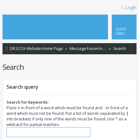
Login
QUICK
LINKS
DR SCCA Website Home Page
Message Forum Index
Search
Search
Search query
Search for keywords:
Place
+
in front of a word which must be found and
-
in front of a
word which must not be found. Put a list of words separated by
|
into brackets if only one of the words must be found. Use * as a
wildcard for partial matches.