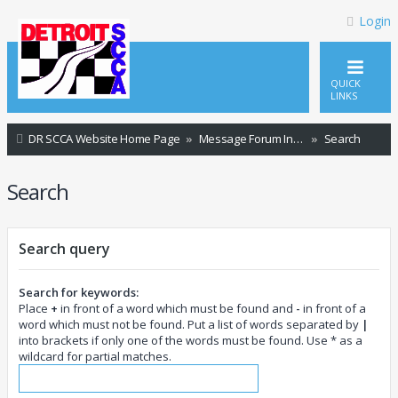
Login
QUICK
LINKS
DR SCCA Website Home Page
Message Forum Index
Search
Search
Search query
Search for keywords:
Place
+
in front of a word which must be found and
-
in front of a
word which must not be found. Put a list of words separated by
|
into brackets if only one of the words must be found. Use * as a
wildcard for partial matches.