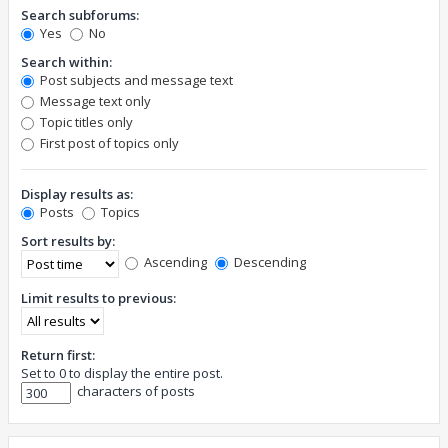
Search subforums:
Yes
No
Search within:
Post subjects and message text
Message text only
Topic titles only
First post of topics only
Display results as:
Posts
Topics
Sort results by:
Ascending
Descending
Limit results to previous:
Return first:
Set to 0 to display the entire post.
characters of posts