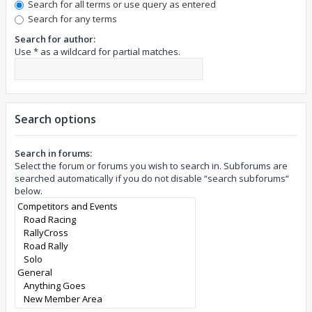
Search for all terms or use query as entered
Search for any terms
Search for author:
Use * as a wildcard for partial matches.
Search options
Search in forums:
Select the forum or forums you wish to search in. Subforums are
searched automatically if you do not disable “search subforums“
below.